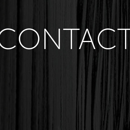
CONTAC