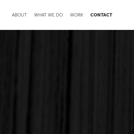
CONTACT
ABOUT
WHAT WE DO
WORK