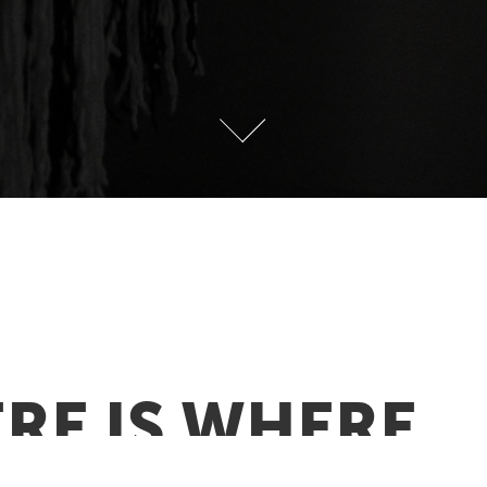
RE IS WHERE