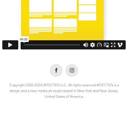
Copyright 2016-2024 AFFECTEN LLC. All rights reserved.AFFECTEN is a
design and a new media art studio based in New York and New Jersey,
United States of America.