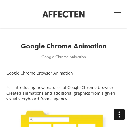
Google Chrome Animation
Google Chrome Animation
Google Chrome Browser Animation
For introducing new features of Google Chrome browser.
Created animations and additional graphics from a given
visual storyboard from a agency.