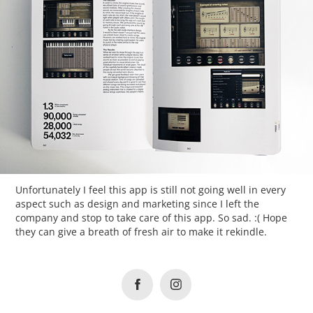
Unfortunately I feel this app is still not going well in every
aspect such as design and marketing since I left the
company and stop to take care of this app. So sad. :( Hope
they can give a breath of fresh air to make it rekindle.