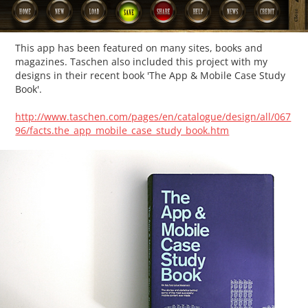
This app has been featured on many sites, books and
magazines. Taschen also included this project with my
designs in their recent book 'The App & Mobile Case Study
Book'.
http://www.taschen.com/pages/en/catalogue/design/all/067
96/facts.the_app_mobile_case_study_book.htm