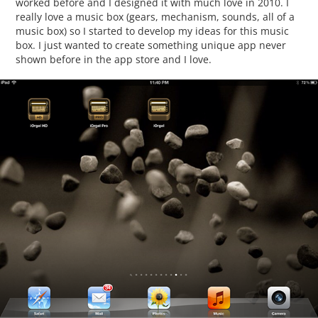
worked before and I designed it with much love in 2010. I
really love a music box (gears, mechanism, sounds, all of a
music box) so I started to develop my ideas for this music
box. I just wanted to create something unique app never
shown before in the app store and I love.