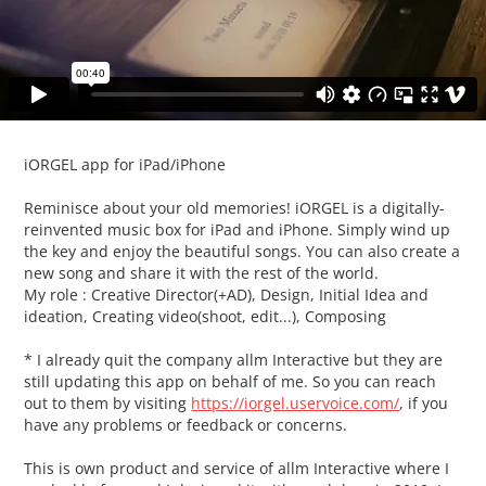
iORGEL app for iPad/iPhone
Reminisce about your old memories! iORGEL is a digitally-
reinvented music box for iPad and iPhone. Simply wind up
the key and enjoy the beautiful songs. You can also create a
new song
and share it with the rest of the world.
My role : Creative Director(+AD), Design, Initial Idea and
ideation, Creating video(shoot, edit...), Composing
* I already quit the company allm Interactive but they are
still updating this app on behalf of me. So you can reach
out to them by visiting
https://iorgel.uservoice.com/
,
if you
have any problems or feedback or concerns.
This is own product and service of allm Interactive where I