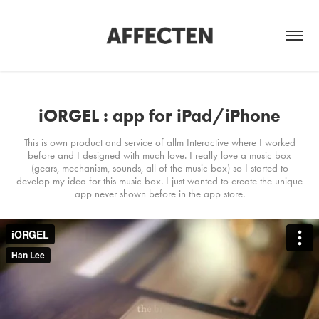
iORGEL : app for iPad/iPhone
This is own product and service of allm Interactive where I worked
before and I designed with much love. I really love a music box
(gears, mechanism, sounds, all of the music box) so I started to
develop my idea for this music box. I just wanted to create the unique
app never shown before in the app store.