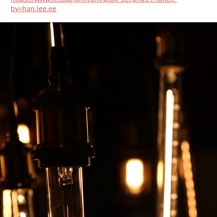
by=han.lee.ee