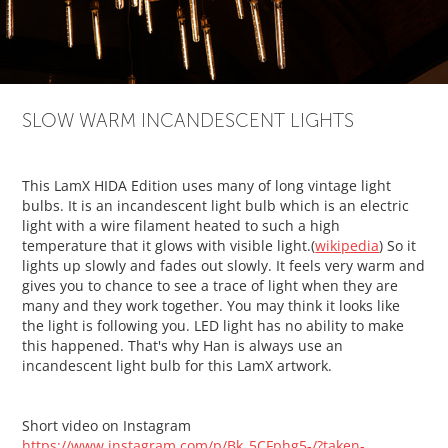
SLOW WARM INCANDESCENT LIGHTS
This LamX HIDA Edition uses many of long vintage light
bulbs. It is an incandescent light bulb which is an electric
light with a wire filament heated to such a high
temperature that it glows with visible light.(
wikipedia
) So it
lights up slowly and fades out slowly. It feels very warm and
gives you to chance to see a trace of light when they are
many and they work together. You may think it looks like
the light is following you. LED light has no ability to make
this happened. That's why Han is always use an
incandescent light bulb for this LamX artwork.
Short video on Instagram
https://www.instagram.com/p/Bk_5CFphg5-/?taken-