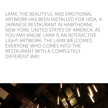
LAMX, THE BEAUTIFUL AND EMOTIONAL
ARTWORK HAS BEEN INSTALLED FOR HIDA, A
JAPANESE RESTAURANT IN HAWTHORNE,
NEW YORK, UNITED STATES OF AMERICA. AS
YOU MAY KNOW, LAMX IS AN INTERACTIVE
LIGHT ARTWORK. THE LAMX WELCOMES
EVERYONE WHO COMES INTO THE
RESTAURANT WITH A COMPLETELY
DIFFERENT WAY.