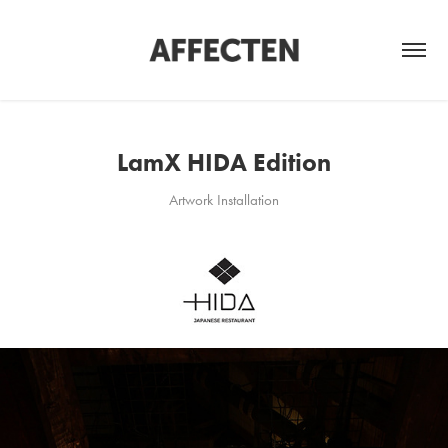
LamX HIDA Edition
Artwork Installation