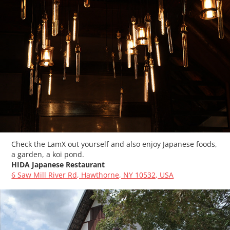
Check the LamX out yourself and also enjoy Japanese foods,
a garden, a koi pond.
HIDA Japanese Restaurant
6 Saw Mill River Rd, Hawthorne, NY 10532, USA