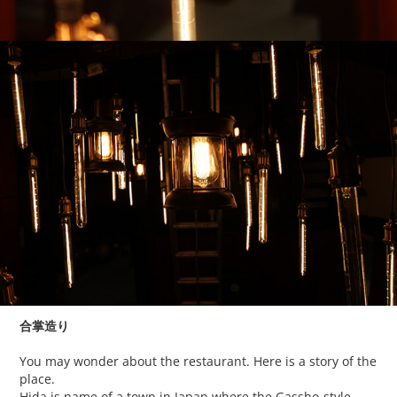
合掌造り
You may wonder about the restaurant. Here is a story of the
place.
Hida is name of a town in Japan where the Gassho-style