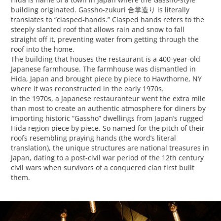
building originated. Gassho-zukuri 合掌造り is literally
translates to “clasped-hands.” Clasped hands refers to the
steeply slanted roof that allows rain and snow to fall
straight off it, preventing water from getting through the
roof into the home.
The building that houses the restaurant is a 400-year-old
Japanese farmhouse. The farmhouse was dismantled in
Hida, Japan and brought piece by piece to Hawthorne, NY
where it was reconstructed in the early 1970s.
In the 1970s, a Japanese restauranteur went the extra mile
than most to create an authentic atmosphere for diners by
importing historic “Gassho” dwellings from Japan’s rugged
Hida region piece by piece. So named for the pitch of their
roofs resembling praying hands (the word’s literal
translation), the unique structures are national treasures in
Japan, dating to a post-civil war period of the 12th century
civil wars when survivors of a conquered clan first built
them.