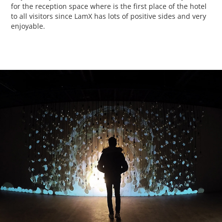
for the reception space where is the first place of the hotel
to all visitors since LamX has lots of positive sides and very
enjoyable.