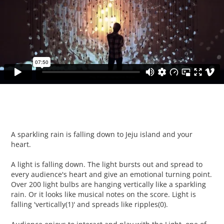
A sparkling rain is falling down to Jeju island and your
heart.
A light is falling down. The light bursts out and spread to
every audience's heart and give an emotional turning point.
Over 200 light bulbs are hanging vertically like a sparkling
rain. Or it looks like musical notes on the score. Light is
falling 'vertically(1)' and spreads like ripples(0).