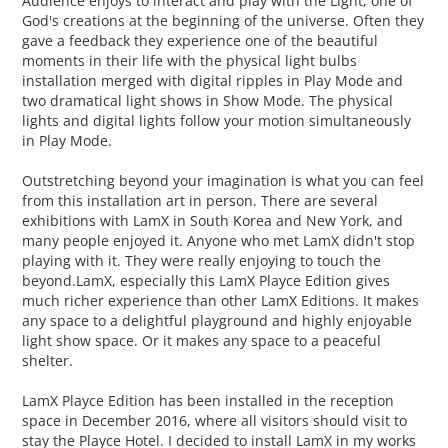
Audience enjoys to interact and play with the Light, one of
God's creations at the beginning of the universe. Often they
gave a feedback they experience one of the beautiful
moments in their life with the physical light bulbs
installation merged with digital ripples in Play Mode and
two dramatical light shows in Show Mode. The physical
lights and digital lights follow your motion simultaneously
in Play Mode.
Outstretching beyond your imagination is what you can feel
from this installation art in person. There are several
exhibitions with LamX in South Korea and New York, and
many people enjoyed it. Anyone who met LamX didn't stop
playing with it. They were really enjoying to touch the
beyond.LamX, especially this LamX Playce Edition gives
much richer experience than other LamX Editions. It makes
any space to a delightful playground and highly enjoyable
light show space. Or it makes any space to a peaceful
shelter.
LamX Playce Edition has been installed in the reception
space in December 2016, where all visitors should visit to
stay the Playce Hotel. I decided to install LamX in my works