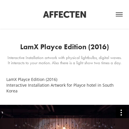
LamX Playce Edition (2016)
Interactive Installation artwork with physical lightbulbs, digital waves.
It interacts to your motion. Also there is a light show two times a day.
LamX Playce Edition (2016)
Interactive Installation Artwork
for Playce hotel in South
Korea