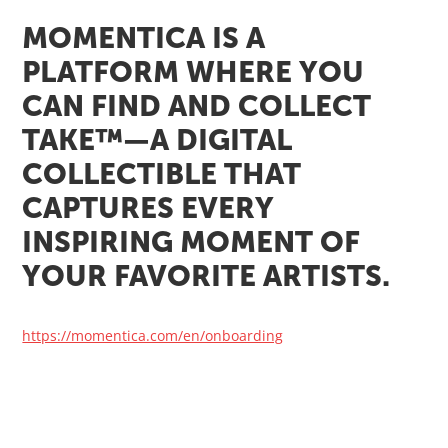
MOMENTICA IS A
PLATFORM WHERE YOU
CAN FIND AND COLLECT
TAKE™—A DIGITAL
COLLECTIBLE THAT
CAPTURES EVERY
INSPIRING MOMENT OF
YOUR FAVORITE ARTISTS.
https://momentica.com/en/onboarding