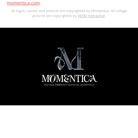
momentica.com
All logos, names, and pictures are copyrighted by Momentica. All collage
pictures are copyrighted by
VEAM Interactive
.