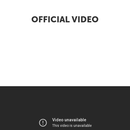
OFFICIAL VIDEO