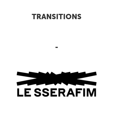
TRANSITIONS
-