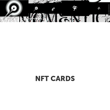
NFT CARDS