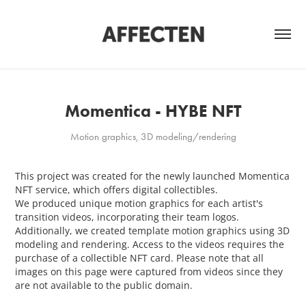
Momentica - HYBE NFT
Motion graphics, 3D modeling/rendering
This project was created for the newly launched Momentica
NFT service, which offers digital collectibles.
We produced unique motion graphics for each artist's
transition videos, incorporating their team logos.
Additionally, we created template motion graphics using 3D
modeling and rendering. Access to the videos requires the
purchase of a collectible NFT card. Please note that all
images on this page were captured from videos since they
are not available to the public domain.