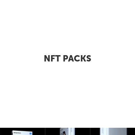
NFT PACKS