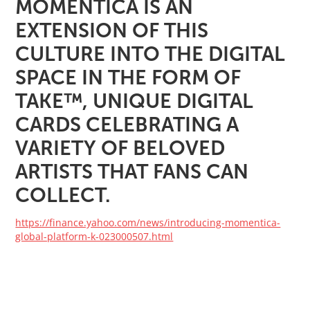
MOMENTICA IS AN
EXTENSION OF THIS
CULTURE INTO THE DIGITAL
SPACE IN THE FORM OF
TAKE™️, UNIQUE DIGITAL
CARDS CELEBRATING A
VARIETY OF BELOVED
ARTISTS THAT FANS CAN
COLLECT.
https://finance.yahoo.com/news/introducing-momentica-
global-platform-k-023000507.html