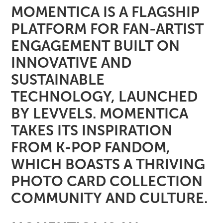
MOMENTICA IS A FLAGSHIP
PLATFORM FOR FAN-ARTIST
ENGAGEMENT BUILT ON
INNOVATIVE AND
SUSTAINABLE
TECHNOLOGY, LAUNCHED
BY LEVVELS. MOMENTICA
TAKES ITS INSPIRATION
FROM K-POP FANDOM,
WHICH BOASTS A THRIVING
PHOTO CARD COLLECTION
COMMUNITY AND CULTURE.