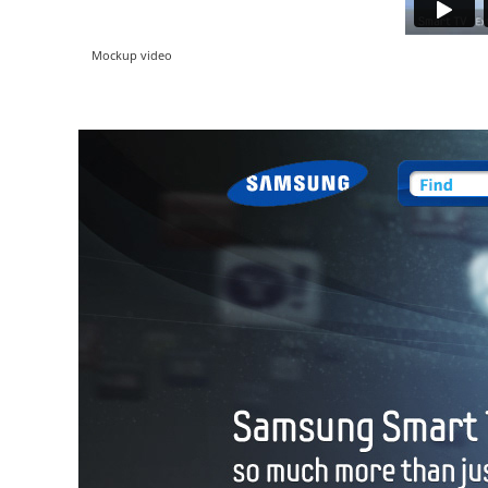
Mockup video