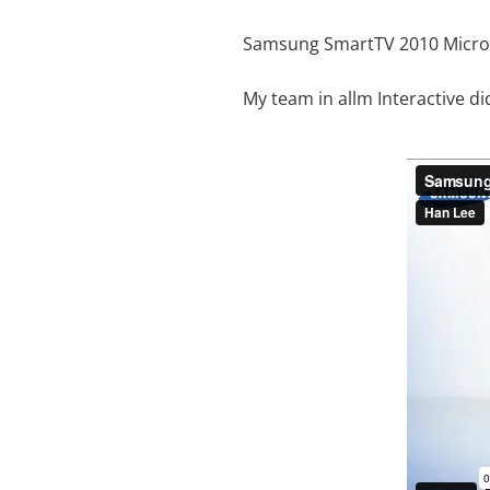
Samsung SmartTV 2010 Micro
My team in allm Interactive di