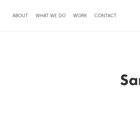
ABOUT
WHAT WE DO
WORK
CONTACT
Sa