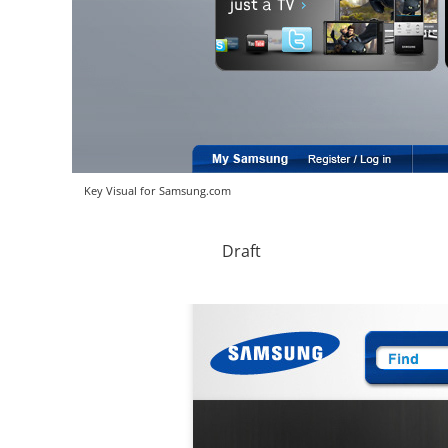
Key Visual for Samsung.com
Draft