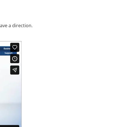
ave a direction.