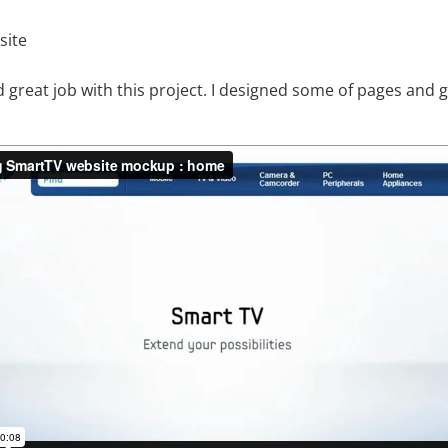
site
d great job with this project. I designed some of pages and g