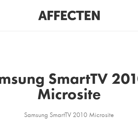
msung SmartTV 2010
Microsite
Samsung SmartTV 2010 Microsite