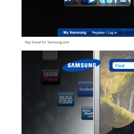
Key Visual for Samsung.com