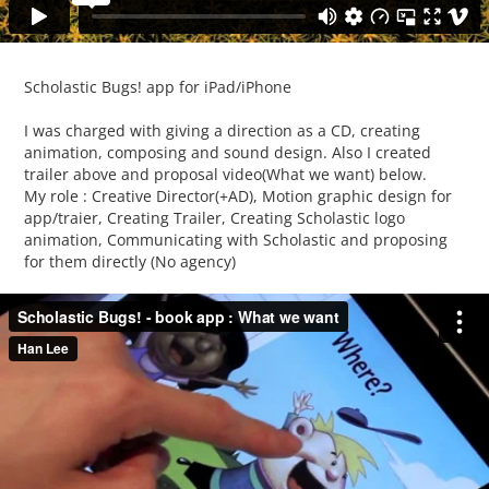
Scholastic Bugs! app for iPad/iPhone
I was charged with giving a direction as a CD, creating
animation, composing and sound design. Also I created
trailer above and proposal video(What we want) below.
My role : Creative Director(+AD), Motion graphic design for
app/traier, Creating Trailer, Creating Scholastic logo
animation, Communicating with Scholastic and proposing
for them directly (No agency)