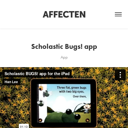
Scholastic Bugs! app
App