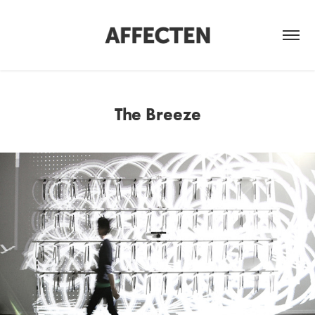
The Breeze