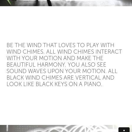
BE THE WIND THAT LOVES TO PLAY WITH
WIND CHIMES. ALL WIND CHIMES INTERACT
WITH YOUR MOTION AND MAKE THE
BEAUTIFUL HARMONY. YOU ALSO SEE
SOUND WAVES UPON YOUR MOTION. ALL
BLACK WIND CHIMES ARE VERTICAL AND
LOOK LIKE BLACK KEYS ON A PIANO.