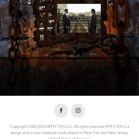
Copyright 2016-2024 AFFECTEN LLC. All rights reserved.AFFECTEN is a
design and a new media art studio based in New York and New Jersey,