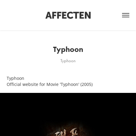
Typhoon
Typhoon
Typhoon
Official website for Movie 'Typhoon' (2005)