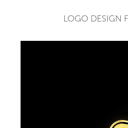
LOGO DESIGN 