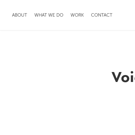
ABOUT
WHAT WE DO
WORK
CONTACT
Voi