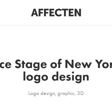
ce Stage of New York
logo design
Logo design, graphic, 3D