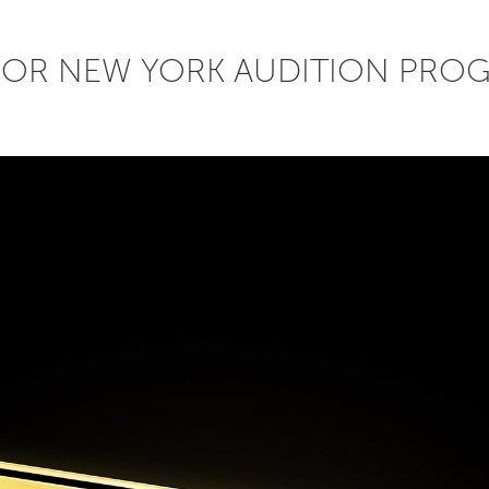
FOR NEW YORK AUDITION PRO