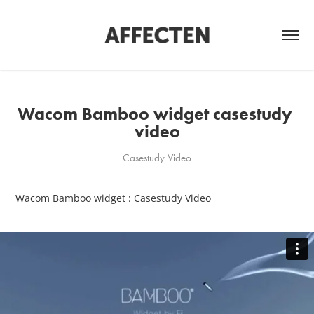
Wacom Bamboo widget casestudy 
video
Casestudy Video
Wacom Bamboo widget : Casestudy Video