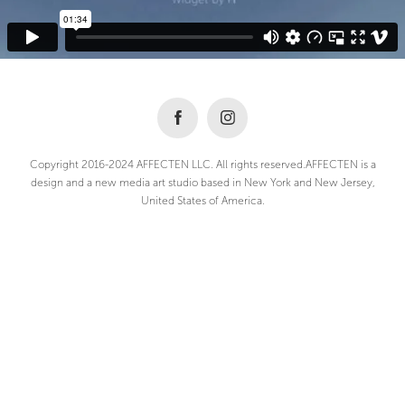
Copyright 2016-2024 AFFECTEN LLC. All rights reserved.AFFECTEN is a
design and a new media art studio based in New York and New Jersey,
United States of America.